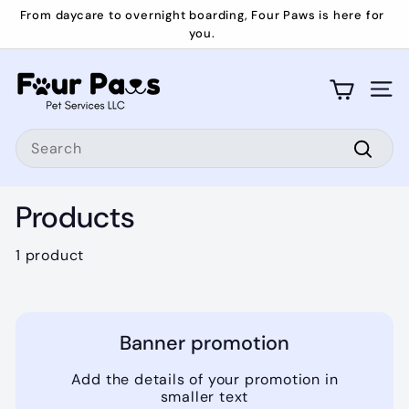
Skip
From daycare to overnight boarding, Four Paws is here for
to
you.
Pause
content
slideshow
F
o
Site 
u
Search
r
P
Searc
a
Products
w
s
1 product
Banner promotion
Add the details of your promotion in
smaller text