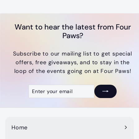
.
0
0
Want to hear the latest from Four
Paws?
Subscribe to our mailing list to get special
offers, free giveaways, and to stay in the
loop of the events going on at Four Paws!
Enter
Subscribe
your
email
Home