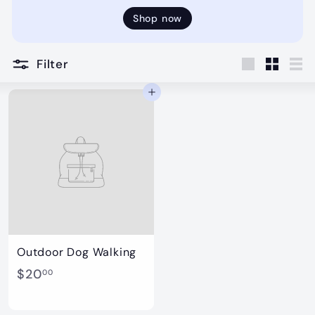
Shop now
Filter
Large
Small
Lis
Add to cart
Outdoor Dog Walking
$
$20
00
2
0