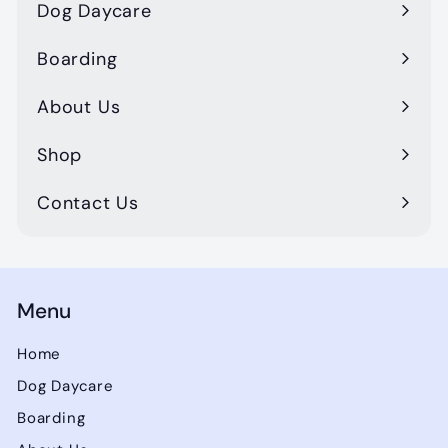
Dog Daycare
Boarding
About Us
Shop
Contact Us
Menu
Home
Dog Daycare
Boarding